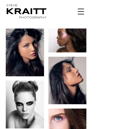
STEVE
KRAITT
PHOTOGRAPHY