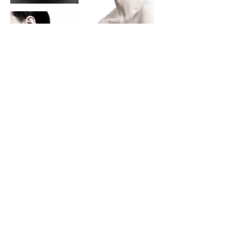
steve@kraitt.com